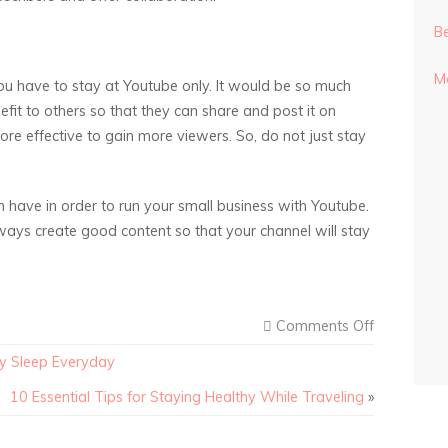
Be
Mo
u have to stay at Youtube only. It would be so much
efit to others so that they can share and post it on
ore effective to gain more viewers. So, do not just stay
n have in order to run your small business with Youtube.
ays create good content so that your channel will stay
Comments Off
hy Sleep Everyday
10 Essential Tips for Staying Healthy While Traveling
»