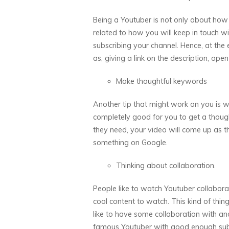
Being a Youtuber is not only about how 
related to how you will keep in touch w
subscribing your channel. Hence, at th
as, giving a link on the description, o
Make thoughtful keywords
Another tip that might work on you is wh
completely good for you to get a thought
they need, your video will come up as t
something on Google.
Thinking about collaboration.
People like to watch Youtuber collaborat
cool content to watch. This kind of thing
like to have some collaboration with an
famous Youtuber with good enough subsc