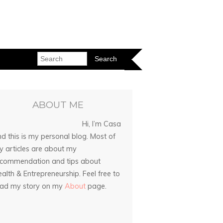
ABOUT ME
Hi, I’m Casa
d this is my personal blog. Most of
 articles are about my
ecommendation and tips about
alth & Entrepreneurship. Feel free to
ead my story on my
About
page.