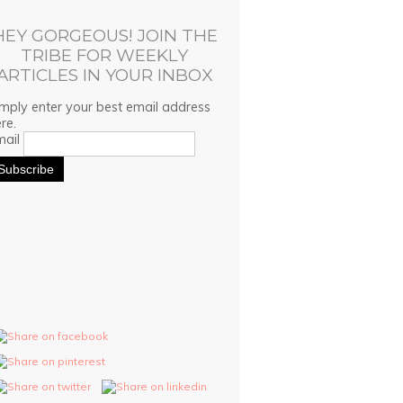
HEY GORGEOUS! JOIN THE
TRIBE FOR WEEKLY
ARTICLES IN YOUR INBOX
mply enter your best email address
re.
mail