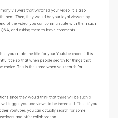
many viewers that watched your video. It is also
ith them. Then, they would be your loyal viewers by
e end of the video, you can communicate with them such
pen Q&A, and asking them to leave comments.
en you create the title for your Youtube channel. It is
ful title so that when people search for things that
he choice. This is the same when you search for
ions since they would think that there will be such a
 will trigger youtube views to be increased. Then, if you
other Youtuber, you can actually search for some
ribers and offer collaboration.