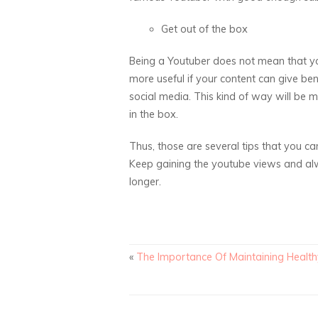
Get out of the box
Being a Youtuber does not mean that yo
more useful if your content can give ben
social media. This kind of way will be m
in the box.
Thus, those are several tips that you ca
Keep gaining the youtube views and alw
longer.
«
The Importance Of Maintaining Healt