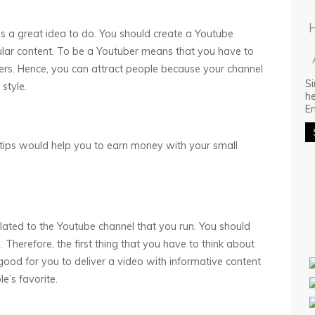
is a great idea to do. You should create a Youtube
ular content. To be a Youtuber means that you have to
ers. Hence, you can attract people because your channel
Si
style.
he
E
g tips would help you to earn money with your small
elated to the Youtube channel that you run. You should
Therefore, the first thing that you have to think about
s good for you to deliver a video with informative content
e’s favorite.