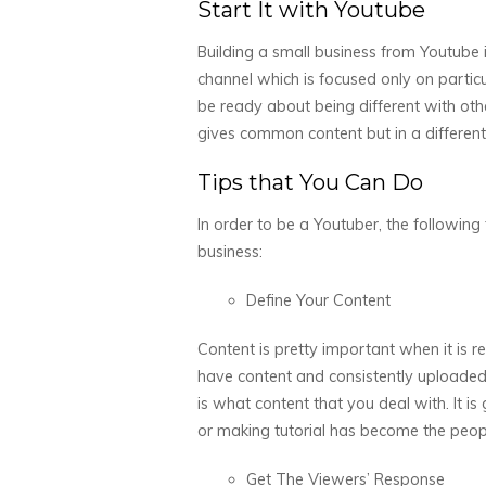
Start It with Youtube
Building a small business from Youtube 
channel which is focused only on partic
be ready about being different with oth
gives common content but in a different 
Tips that You Can Do
In order to be a Youtuber, the followin
business:
Define Your Content
Content is pretty important when it is r
have content and consistently uploaded. 
is what content that you deal with. It i
or making tutorial has become the peopl
Get The Viewers’ Response