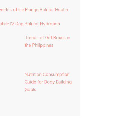
nefits of Ice Plunge Bali for Health
bile IV Drip Bali for Hydration
Trends of Gift Boxes in
the Philippines
Nutrition Consumption
Guide for Body Building
Goals