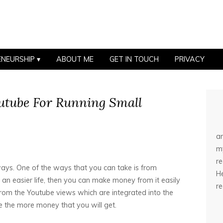
ENEURSHIP
ABOUT ME
GET IN TOUCH
PRIVACY
utube For Running Small
an
my
r
ys. One of the ways that you can take is from
He
an easier life, then you can make money from it easily
r
om the Youtube views which are integrated into the
 the more money that you will get.