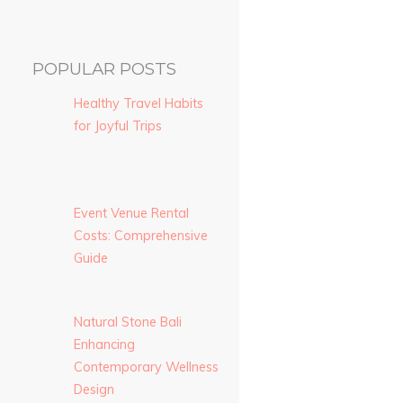
POPULAR POSTS
Healthy Travel Habits
for Joyful Trips
Event Venue Rental
Costs: Comprehensive
Guide
Natural Stone Bali
Enhancing
Contemporary Wellness
Design