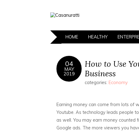
HOME
HEALTHY
ENTERPR
How to Use Yo
04
MAY
Business
2019
categories:
Economy
Earning money can come from lots of wa
Youtube. As technology leads people to 
as well. You may earn money counted fr
Google ads. The more viewers you have