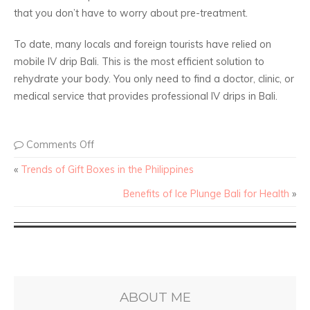
that you don’t have to worry about pre-treatment.
To date, many locals and foreign tourists have relied on
mobile IV drip Bali. This is the most efficient solution to
rehydrate your body. You only need to find a doctor, clinic, or
medical service that provides professional IV drips in Bali.
Comments Off
«
Trends of Gift Boxes in the Philippines
Benefits of Ice Plunge Bali for Health
»
ABOUT ME