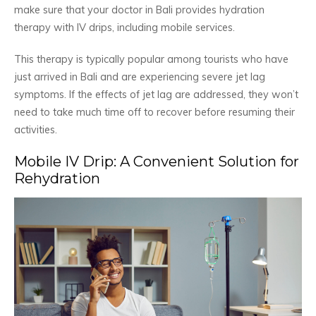
make sure that your doctor in Bali provides hydration
therapy with IV drips, including mobile services.
This therapy is typically popular among tourists who have
just arrived in Bali and are experiencing severe jet lag
symptoms. If the effects of jet lag are addressed, they won’t
need to take much time off to recover before resuming their
activities.
Mobile IV Drip: A Convenient Solution for
Rehydration