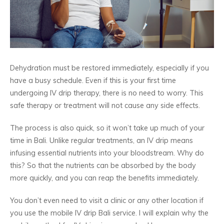
Dehydration must be restored immediately, especially if you
have a busy schedule. Even if this is your first time
undergoing IV drip therapy, there is no need to worry. This
safe therapy or treatment will not cause any side effects.
The process is also quick, so it won’t take up much of your
time in Bali. Unlike regular treatments, an IV drip means
infusing essential nutrients into your bloodstream. Why do
this? So that the nutrients can be absorbed by the body
more quickly, and you can reap the benefits immediately.
You don’t even need to visit a clinic or any other location if
you use the mobile IV drip Bali service. I will explain why the