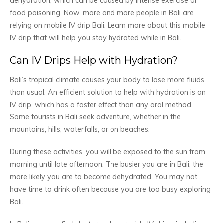
dehydration, which can be caused by intense exercise or
food poisoning. Now, more and more people in Bali are
relying on mobile IV drip Bali. Learn more about this mobile
IV drip that will help you stay hydrated while in Bali.
Can IV Drips Help with Hydration?
Bali’s tropical climate causes your body to lose more fluids
than usual. An efficient solution to help with hydration is an
IV drip, which has a faster effect than any oral method.
Some tourists in Bali seek adventure, whether in the
mountains, hills, waterfalls, or on beaches.
During these activities, you will be exposed to the sun from
morning until late afternoon. The busier you are in Bali, the
more likely you are to become dehydrated. You may not
have time to drink often because you are too busy exploring
Bali.