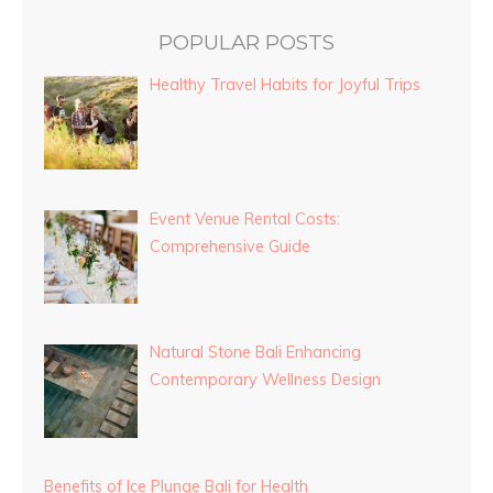
POPULAR POSTS
Healthy Travel Habits for Joyful Trips
Event Venue Rental Costs:
Comprehensive Guide
Natural Stone Bali Enhancing
Contemporary Wellness Design
Benefits of Ice Plunge Bali for Health