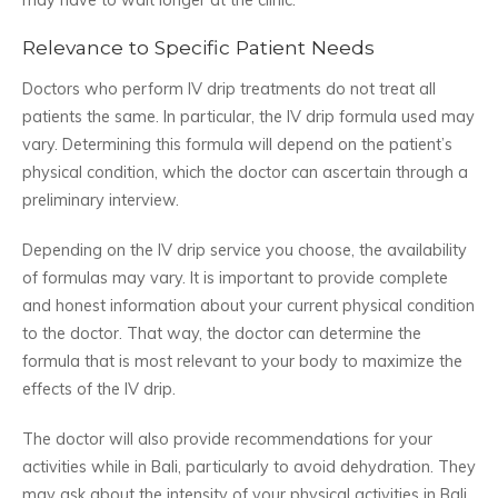
Relevance to Specific Patient Needs
Doctors who perform IV drip treatments do not treat all
patients the same. In particular, the IV drip formula used may
vary. Determining this formula will depend on the patient’s
physical condition, which the doctor can ascertain through a
preliminary interview.
Depending on the IV drip service you choose, the availability
of formulas may vary. It is important to provide complete
and honest information about your current physical condition
to the doctor. That way, the doctor can determine the
formula that is most relevant to your body to maximize the
effects of the IV drip.
The doctor will also provide recommendations for your
activities while in Bali, particularly to avoid dehydration. They
may ask about the intensity of your physical activities in Bali.