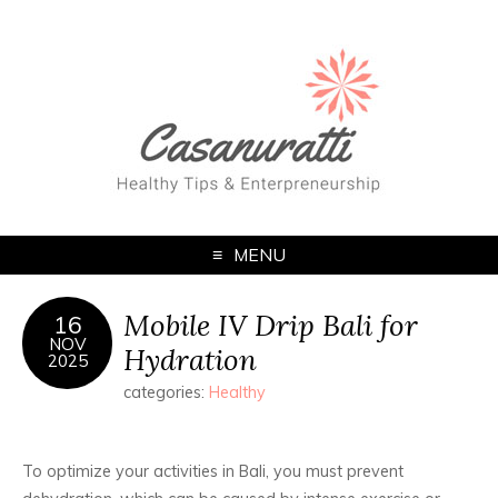
MENU
Mobile IV Drip Bali for
16
NOV
Hydration
2025
categories:
Healthy
To optimize your activities in Bali, you must prevent