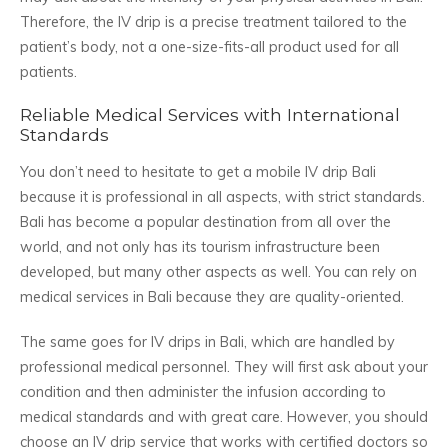
Therefore, the IV drip is a precise treatment tailored to the
patient’s body, not a one-size-fits-all product used for all
patients.
Reliable Medical Services with International
Standards
You don’t need to hesitate to get a mobile IV drip Bali
because it is professional in all aspects, with strict standards.
Bali has become a popular destination from all over the
world, and not only has its tourism infrastructure been
developed, but many other aspects as well. You can rely on
medical services in Bali because they are quality-oriented.
The same goes for IV drips in Bali, which are handled by
professional medical personnel. They will first ask about your
condition and then administer the infusion according to
medical standards and with great care. However, you should
choose an IV drip service that works with certified doctors so