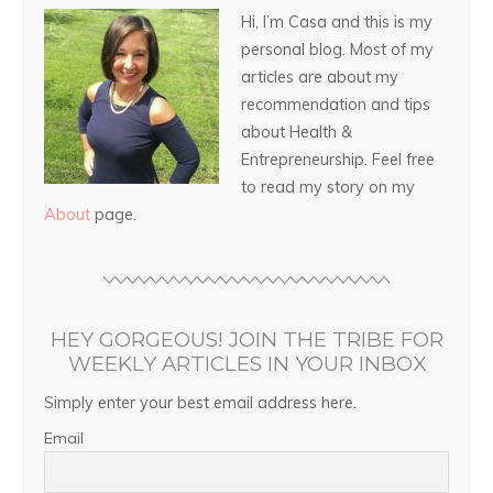
Hi, I’m Casa and this is my
personal blog. Most of my
articles are about my
recommendation and tips
about Health &
Entrepreneurship. Feel free
to read my story on my
About
page.
HEY GORGEOUS! JOIN THE TRIBE FOR
WEEKLY ARTICLES IN YOUR INBOX
Simply enter your best email address here.
Email