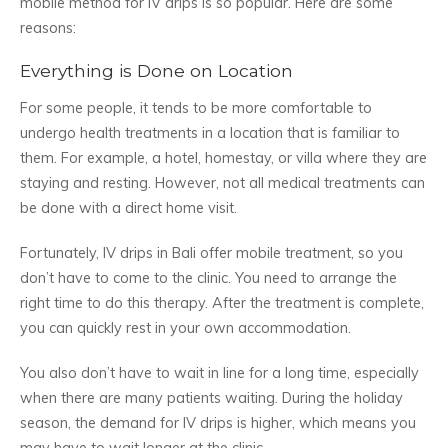
mobile method for IV drips is so popular. Here are some
reasons:
Everything is Done on Location
For some people, it tends to be more comfortable to
undergo health treatments in a location that is familiar to
them. For example, a hotel, homestay, or villa where they are
staying and resting. However, not all medical treatments can
be done with a direct home visit.
Fortunately, IV drips in Bali offer mobile treatment, so you
don’t have to come to the clinic. You need to arrange the
right time to do this therapy. After the treatment is complete,
you can quickly rest in your own accommodation.
You also don’t have to wait in line for a long time, especially
when there are many patients waiting. During the holiday
season, the demand for IV drips is higher, which means you
may have to wait longer at the clinic.