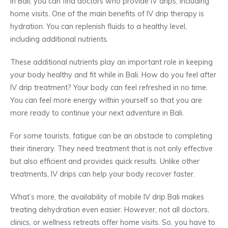
In Bali, you can find doctors who provide IV drips, including
home visits. One of the main benefits of IV drip therapy is
hydration. You can replenish fluids to a healthy level,
including additional nutrients.
These additional nutrients play an important role in keeping
your body healthy and fit while in Bali. How do you feel after
IV drip treatment? Your body can feel refreshed in no time.
You can feel more energy within yourself so that you are
more ready to continue your next adventure in Bali.
For some tourists, fatigue can be an obstacle to completing
their itinerary. They need treatment that is not only effective
but also efficient and provides quick results. Unlike other
treatments, IV drips can help your body recover faster.
What’s more, the availability of mobile IV drip Bali makes
treating dehydration even easier. However, not all doctors,
clinics, or wellness retreats offer home visits. So, you have to