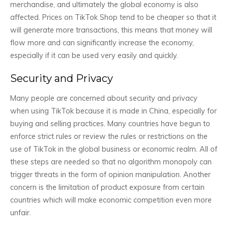
merchandise, and ultimately the global economy is also
affected. Prices on TikTok Shop tend to be cheaper so that it
will generate more transactions, this means that money will
flow more and can significantly increase the economy,
especially if it can be used very easily and quickly.
Security and Privacy
Many people are concerned about security and privacy
when using TikTok because it is made in China, especially for
buying and selling practices. Many countries have begun to
enforce strict rules or review the rules or restrictions on the
use of TikTok in the global business or economic realm. All of
these steps are needed so that no algorithm monopoly can
trigger threats in the form of opinion manipulation. Another
concern is the limitation of product exposure from certain
countries which will make economic competition even more
unfair.