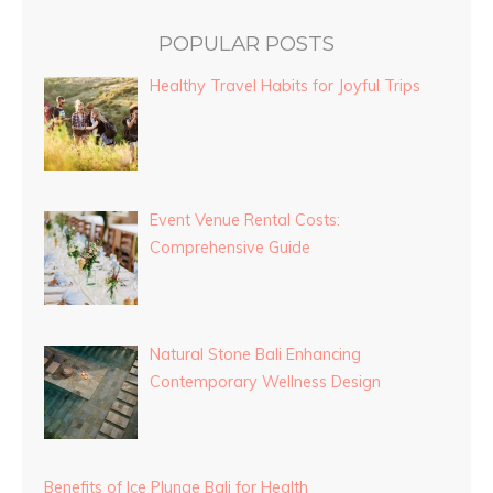
POPULAR POSTS
Healthy Travel Habits for Joyful Trips
Event Venue Rental Costs:
Comprehensive Guide
Natural Stone Bali Enhancing
Contemporary Wellness Design
Benefits of Ice Plunge Bali for Health