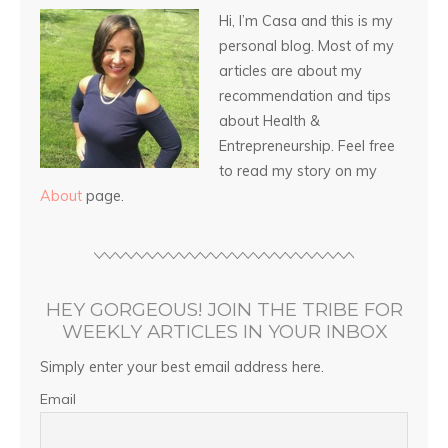
Hi, I’m Casa and this is my
personal blog. Most of my
articles are about my
recommendation and tips
about Health &
Entrepreneurship. Feel free
to read my story on my
About
page.
HEY GORGEOUS! JOIN THE TRIBE FOR
WEEKLY ARTICLES IN YOUR INBOX
Simply enter your best email address here.
Email