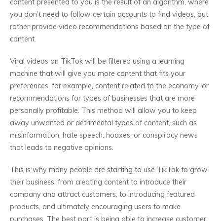
content presented to you is the result of an algorithm, where
you don’t need to follow certain accounts to find videos, but
rather provide video recommendations based on the type of
content.
Viral videos on TikTok will be filtered using a learning
machine that will give you more content that fits your
preferences, for example, content related to the economy, or
recommendations for types of businesses that are more
personally profitable. This method will allow you to keep
away unwanted or detrimental types of content, such as
misinformation, hate speech, hoaxes, or conspiracy news
that leads to negative opinions.
This is why many people are starting to use TikTok to grow
their business, from creating content to introduce their
company and attract customers, to introducing featured
products, and ultimately encouraging users to make
purchases. The best part is being able to increase customer