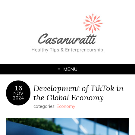
MENU
Development of TikTok in
16
NOV
the Global Economy
2024
categories:
Economy