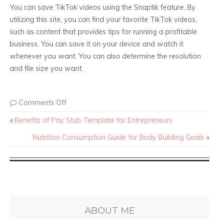
You can save TikTok videos using the Snaptik feature. By
utilizing this site, you can find your favorite TikTok videos,
such as content that provides tips for running a profitable
business. You can save it on your device and watch it
whenever you want. You can also determine the resolution
and file size you want.
Comments Off
«
Benefits of Pay Stub Template for Entrepreneurs
Nutrition Consumption Guide for Body Building Goals
»
ABOUT ME