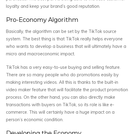
loyalty and keep your brand’s good reputation.
Pro-Economy Algorithm
Basically, the algorithm can be set by the TikTok source
system. The best thing is that TikTok really helps everyone
who wants to develop a business that will ultimately have a
micro and macroeconomic impact.
TikTok has a very easy-to-use buying and selling feature.
There are so many people who do promotions easily by
making interesting videos. All this is thanks to the built-in
video maker feature that will facilitate the product promotion
process. On the other hand, you can also directly make
transactions with buyers on TikTok, so its role is like e-
commerce. This will certainly have a huge impact on a
person’s economic condition.
Developing the Economy