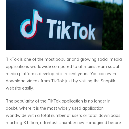
TikTok is one of the most popular and growing social media
applications worldwide compared to all mainstream social
media platforms developed in recent years. You can even
download videos from TikTok just by visiting the Snaptik
website easily.
The popularity of the TikTok application is no longer in
doubt, where it is the most widely used application
worldwide with a total number of users or total downloads
reaching 3 billion, a fantastic number never imagined before.