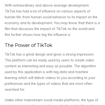
With extraordinary and above-average development,
TikTok has had a lot of influence on various aspects of
human life, from human social behavior to its impact on the
economy and its development. You may know that there is a
film that discusses the impact of TikTok on the world and
this further shows how big the influence is.
The Power of TikTok
TikTok has a great design and gives a strong impression.
This platform can be easily used by users to create video
content as interesting and easy as possible. The algorithm
used by this application is with big data and machine
learning which will deliver videos to you according to your
preferences and the types of videos that are most often
searched for.
Unlike other mainstream social media platforms, the type of