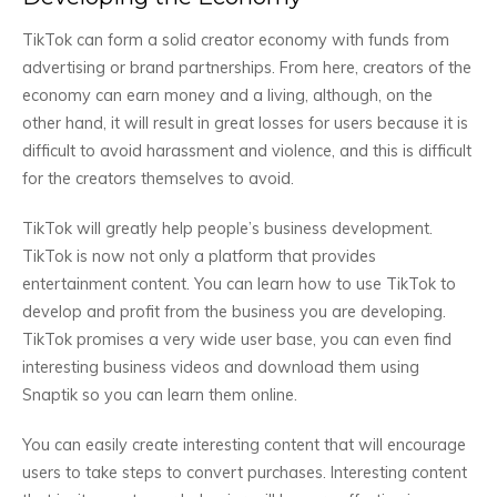
TikTok can form a solid creator economy with funds from
advertising or brand partnerships. From here, creators of the
economy can earn money and a living, although, on the
other hand, it will result in great losses for users because it is
difficult to avoid harassment and violence, and this is difficult
for the creators themselves to avoid.
TikTok will greatly help people’s business development.
TikTok is now not only a platform that provides
entertainment content. You can learn how to use TikTok to
develop and profit from the business you are developing.
TikTok promises a very wide user base, you can even find
interesting business videos and download them using
Snaptik so you can learn them online.
You can easily create interesting content that will encourage
users to take steps to convert purchases. Interesting content