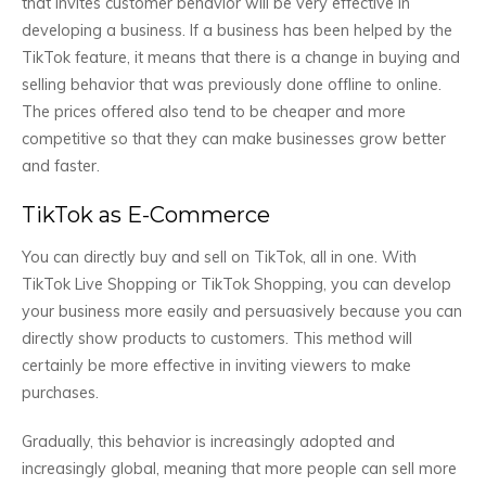
that invites customer behavior will be very effective in
developing a business. If a business has been helped by the
TikTok feature, it means that there is a change in buying and
selling behavior that was previously done offline to online.
The prices offered also tend to be cheaper and more
competitive so that they can make businesses grow better
and faster.
TikTok as E-Commerce
You can directly buy and sell on TikTok, all in one. With
TikTok Live Shopping or TikTok Shopping, you can develop
your business more easily and persuasively because you can
directly show products to customers. This method will
certainly be more effective in inviting viewers to make
purchases.
Gradually, this behavior is increasingly adopted and
increasingly global, meaning that more people can sell more