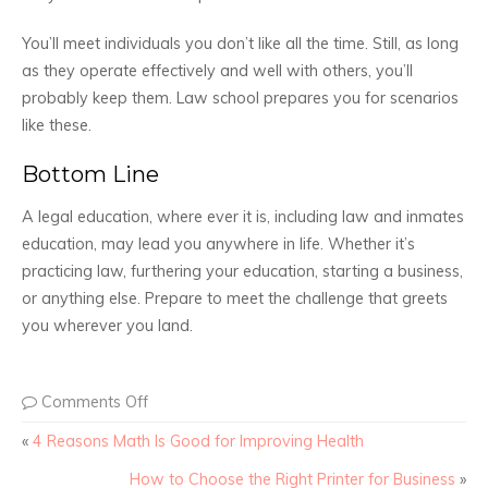
You’ll meet individuals you don’t like all the time. Still, as long
as they operate effectively and well with others, you’ll
probably keep them. Law school prepares you for scenarios
like these.
Bottom Line
A legal education, where ever it is, including law and inmates
education, may lead you anywhere in life. Whether it’s
practicing law, furthering your education, starting a business,
or anything else. Prepare to meet the challenge that greets
you wherever you land.
Comments Off
«
4 Reasons Math Is Good for Improving Health
How to Choose the Right Printer for Business
»