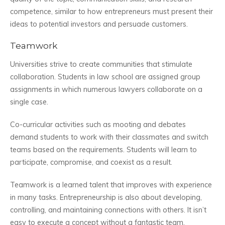
competence, similar to how entrepreneurs must present their
ideas to potential investors and persuade customers.
Teamwork
Universities strive to create communities that stimulate
collaboration. Students in law school are assigned group
assignments in which numerous lawyers collaborate on a
single case.
Co-curricular activities such as mooting and debates
demand students to work with their classmates and switch
teams based on the requirements. Students will learn to
participate, compromise, and coexist as a result.
Teamwork is a learned talent that improves with experience
in many tasks. Entrepreneurship is also about developing,
controlling, and maintaining connections with others. It isn’t
easy to execute a concept without a fantastic team.