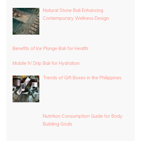
Natural Stone Bali Enhancing
Contemporary Wellness Design
Benefits of Ice Plunge Bali for Health
Mobile IV Drip Bali for Hydration
Trends of Gift Boxes in the Philippines
Nutrition Consumption Guide for Body
Building Goals