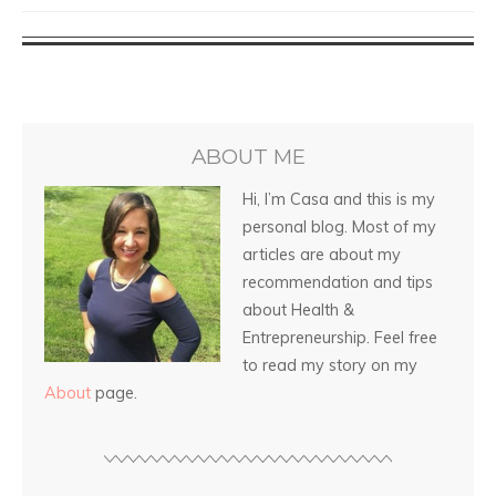
ABOUT ME
Hi, I’m Casa and this is my
personal blog. Most of my
articles are about my
recommendation and tips
about Health &
Entrepreneurship. Feel free
to read my story on my
About
page.