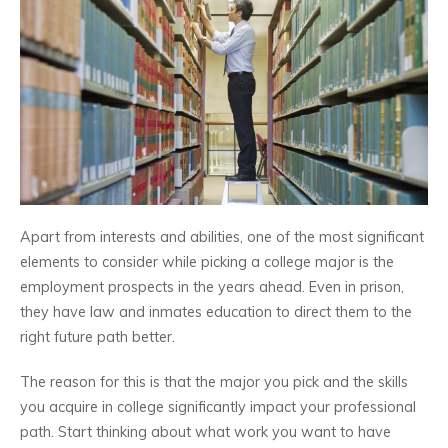
Apart from interests and abilities, one of the most significant
elements to consider while picking a college major is the
employment prospects in the years ahead. Even in prison,
they have law and inmates education to direct them to the
right future path better.
The reason for this is that the major you pick and the skills
you acquire in college significantly impact your professional
path. Start thinking about what work you want to have