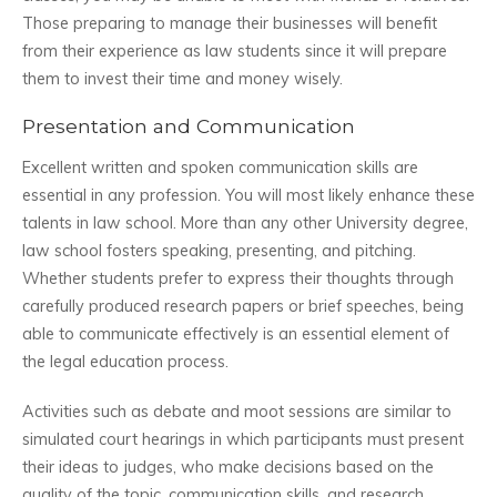
Those preparing to manage their businesses will benefit
from their experience as law students since it will prepare
them to invest their time and money wisely.
Presentation and Communication
Excellent written and spoken communication skills are
essential in any profession. You will most likely enhance these
talents in law school. More than any other University degree,
law school fosters speaking, presenting, and pitching.
Whether students prefer to express their thoughts through
carefully produced research papers or brief speeches, being
able to communicate effectively is an essential element of
the legal education process.
Activities such as debate and moot sessions are similar to
simulated court hearings in which participants must present
their ideas to judges, who make decisions based on the
quality of the topic, communication skills, and research