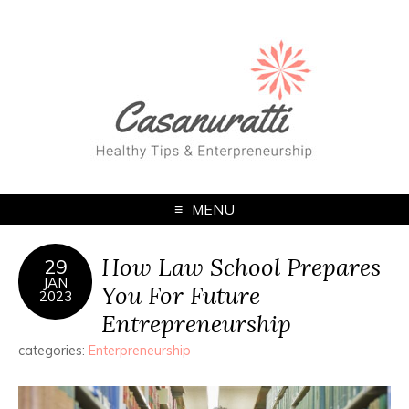
MENU
How Law School Prepares
29
JAN
You For Future
2023
Entrepreneurship
categories:
Enterpreneurship