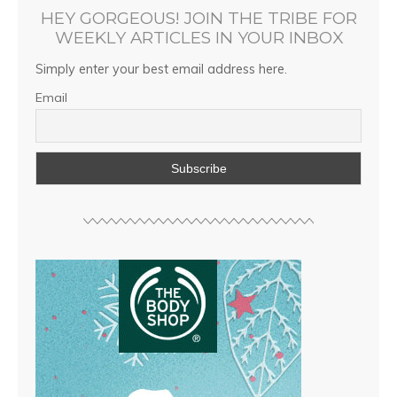
HEY GORGEOUS! JOIN THE TRIBE FOR
WEEKLY ARTICLES IN YOUR INBOX
Simply enter your best email address here.
Email