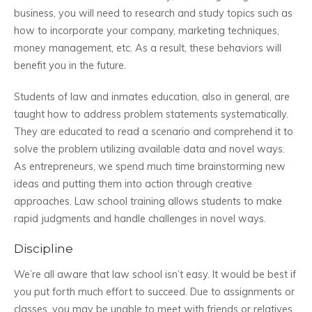
business, you will need to research and study topics such as
how to incorporate your company, marketing techniques,
money management, etc. As a result, these behaviors will
benefit you in the future.
Students of law and inmates education, also in general, are
taught how to address problem statements systematically.
They are educated to read a scenario and comprehend it to
solve the problem utilizing available data and novel ways.
As entrepreneurs, we spend much time brainstorming new
ideas and putting them into action through creative
approaches. Law school training allows students to make
rapid judgments and handle challenges in novel ways.
Discipline
We’re all aware that law school isn’t easy. It would be best if
you put forth much effort to succeed. Due to assignments or
classes, you may be unable to meet with friends or relatives.