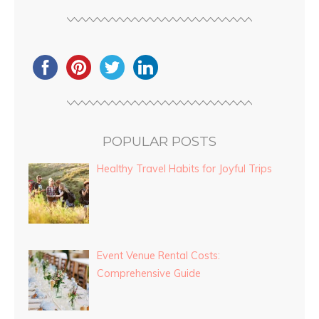
POPULAR POSTS
Healthy Travel Habits for Joyful Trips
Event Venue Rental Costs:
Comprehensive Guide