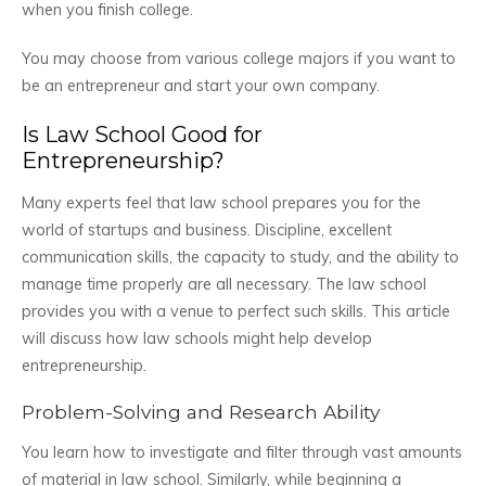
when you finish college.
You may choose from various college majors if you want to
be an entrepreneur and start your own company.
Is Law School Good for
Entrepreneurship?
Many experts feel that law school prepares you for the
world of startups and business. Discipline, excellent
communication skills, the capacity to study, and the ability to
manage time properly are all necessary. The law school
provides you with a venue to perfect such skills. This article
will discuss how law schools might help develop
entrepreneurship.
Problem-Solving and Research Ability
You learn how to investigate and filter through vast amounts
of material in law school. Similarly, while beginning a