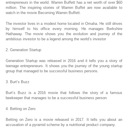
entrepreneurs in the world. Warren Buffett has a net worth of over $60
million. The inspiring stories of Warren Buffet are now available to
watch in the movie Becoming Warren Buffett.
The investor lives in a modest home located in Omaha. He still drives
by himself to his office every morning. He manages Berkshire
Hathaway. The movie shows you the evolution and journey of the
ambitious investor to be a legend among the world’s investor
2. Generation Startup
Generation Startup was released in 2016 and it tells you a story of
teenage entrepreneurs. It shows you the journey of the young startup
group that managed to be successful business persons.
3. Burt’s Buzz
Burt’s Buzz is a 2016 movie that follows the story of a famous
beekeeper that manages to be a successful business person.
4. Betting on Zero
Betting on Zero is a movie released in 2017. It tells you about an
accusation of a pyramid scheme by a nutritional product company.