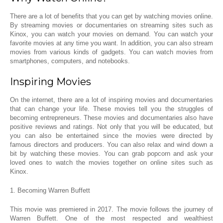
There are a lot of benefits that you can get by watching movies online.
By streaming movies or documentaries on streaming sites such as
Kinox, you can watch your movies on demand. You can watch your
favorite movies at any time you want. In addition, you can also stream
movies from various kinds of gadgets. You can watch movies from
smartphones, computers, and notebooks.
Inspiring Movies
On the internet, there are a lot of inspiring movies and documentaries
that can change your life. These movies tell you the struggles of
becoming entrepreneurs. These movies and documentaries also have
positive reviews and ratings. Not only that you will be educated, but
you can also be entertained since the movies were directed by
famous directors and producers. You can also relax and wind down a
bit by watching these movies. You can grab popcorn and ask your
loved ones to watch the movies together on online sites such as
Kinox.
1. Becoming Warren Buffett
This movie was premiered in 2017. The movie follows the journey of
Warren Buffett. One of the most respected and wealthiest