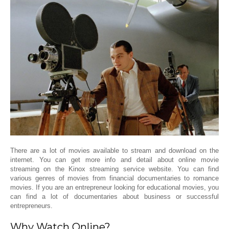
There are a lot of movies available to stream and download on the
internet. You can get more info and detail about online movie
streaming on the Kinox streaming service website. You can find
various genres of movies from financial documentaries to romance
movies. If you are an entrepreneur looking for educational movies, you
can find a lot of documentaries about business or successful
entrepreneurs.
Why Watch Online?