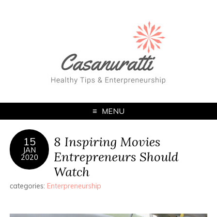
MENU
8 Inspiring Movies
15
JAN
Entrepreneurs Should
2020
Watch
categories:
Enterpreneurship