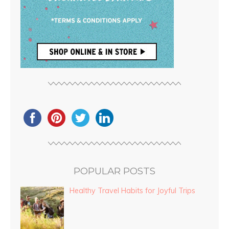
POPULAR POSTS
Healthy Travel Habits for Joyful Trips