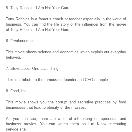
5. Tony Robbins: I Am Not Your Guru
Tony Robbins is a famous coach or teacher especially in the world of
business. You can find the life story of the influencer from the movie
of Tony Robbins: I Am Not Your Guru.
6. Freakonomics
This movie shows science and economics which explain our everyday
behavior.
7. Steve Jobs: One Last Thing
This is a tribute to the famous co-founder and CEO of apple.
8. Food, Inc
This movie shows you the corrupt and secretive practices by food
businesses that lead to obesity of the masses.
As you can see, there are a lot of interesting entrepreneurs and
the
business movies. You can watch them on
Kinox streaming
service site.