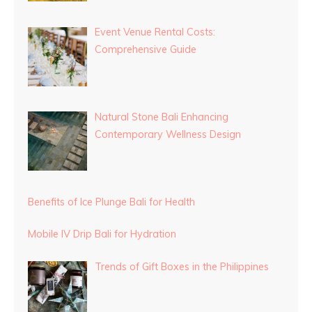
Event Venue Rental Costs:
Comprehensive Guide
Natural Stone Bali Enhancing
Contemporary Wellness Design
Benefits of Ice Plunge Bali for Health
Mobile IV Drip Bali for Hydration
Trends of Gift Boxes in the Philippines