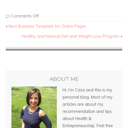
Comments Off
«
Best Business Template for Online Pages
Healthy and Natural Diet and Weight Loss Program
»
ABOUT ME
Hi, I’m Casa and this is my
personal blog. Most of my
articles are about my
recommendation and tips
about Health &
Entrepreneurship. Feel free