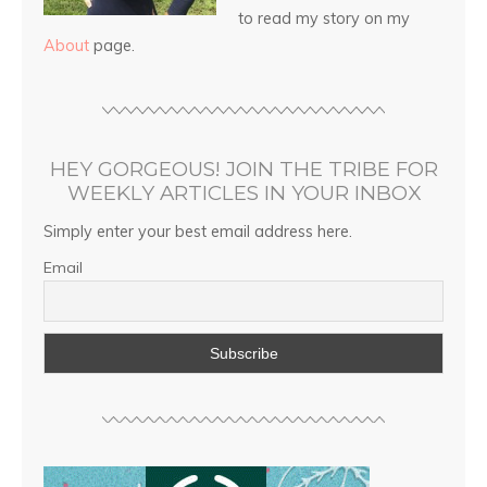
to read my story on my
About
page.
HEY GORGEOUS! JOIN THE TRIBE FOR
WEEKLY ARTICLES IN YOUR INBOX
Simply enter your best email address here.
Email