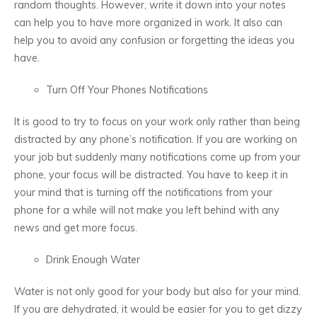
random thoughts. However, write it down into your notes
can help you to have more organized in work. It also can
help you to avoid any confusion or forgetting the ideas you
have.
Turn Off Your Phones Notifications
It is good to try to focus on your work only rather than being
distracted by any phone’s notification. If you are working on
your job but suddenly many notifications come up from your
phone, your focus will be distracted. You have to keep it in
your mind that is turning off the notifications from your
phone for a while will not make you left behind with any
news and get more focus.
Drink Enough Water
Water is not only good for your body but also for your mind.
If you are dehydrated, it would be easier for you to get dizzy