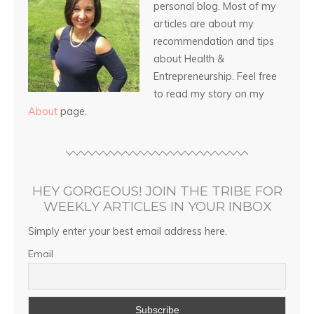
personal blog. Most of my
articles are about my
recommendation and tips
about Health &
Entrepreneurship. Feel free
to read my story on my
About
page.
HEY GORGEOUS! JOIN THE TRIBE FOR
WEEKLY ARTICLES IN YOUR INBOX
Simply enter your best email address here.
Email