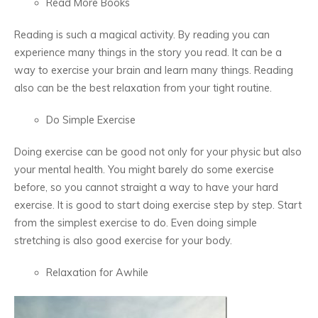
Read More Books
Reading is such a magical activity. By reading you can
experience many things in the story you read. It can be a
way to exercise your brain and learn many things. Reading
also can be the best relaxation from your tight routine.
Do Simple Exercise
Doing exercise can be good not only for your physic but also
your mental health. You might barely do some exercise
before, so you cannot straight a way to have your hard
exercise. It is good to start doing exercise step by step. Start
from the simplest exercise to do. Even doing simple
stretching is also good exercise for your body.
Relaxation for Awhile