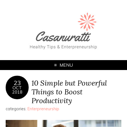
MENU
10 Simple but Powerful
23
OCT
Things to Boost
2018
Productivity
categories:
Enterpreneurship