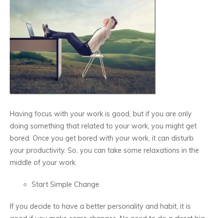
Having focus with your work is good, but if you are only
doing something that related to your work, you might get
bored. Once you get bored with your work, it can disturb
your productivity. So, you can take some relaxations in the
middle of your work.
Start Simple Change
If you decide to have a better personality and habit, it is