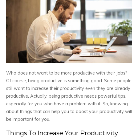
Who does not want to be more productive with their jobs?
Of course, being productive is something good. Some people
still want to increase their productivity even they are already
productive. Actually, being productive needs powerful tips,
especially for you who have a problem with it. So, knowing
about things that can help you to boost your productivity will
be important for you.
Things To Increase Your Productivity