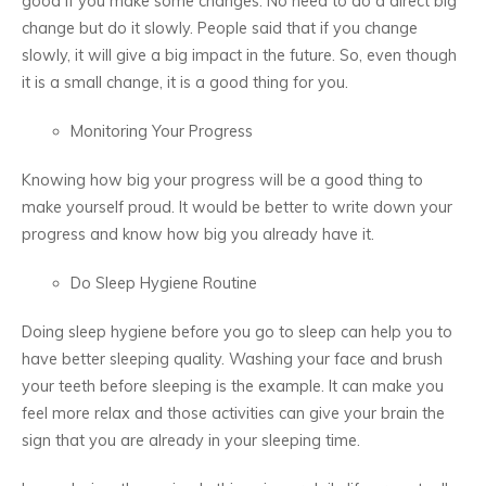
good if you make some changes. No need to do a direct big
change but do it slowly. People said that if you change
slowly, it will give a big impact in the future. So, even though
it is a small change, it is a good thing for you.
Monitoring Your Progress
Knowing how big your progress will be a good thing to
make yourself proud. It would be better to write down your
progress and know how big you already have it.
Do Sleep Hygiene Routine
Doing sleep hygiene before you go to sleep can help you to
have better sleeping quality. Washing your face and brush
your teeth before sleeping is the example. It can make you
feel more relax and those activities can give your brain the
sign that you are already in your sleeping time.