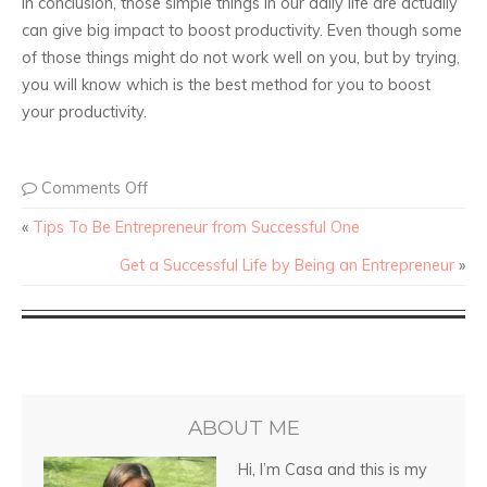
In conclusion, those simple things in our daily life are actually
can give big impact to boost productivity. Even though some
of those things might do not work well on you, but by trying,
you will know which is the best method for you to boost
your productivity.
Comments Off
«
Tips To Be Entrepreneur from Successful One
Get a Successful Life by Being an Entrepreneur
»
ABOUT ME
Hi, I’m Casa and this is my