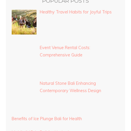
POPULAR POSTS
Healthy Travel Habits for Joyful Trips
Event Venue Rental Costs:
Comprehensive Guide
Natural Stone Bali Enhancing
Contemporary Wellness Design
Benefits of Ice Plunge Bali for Health