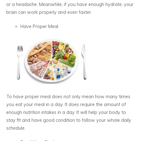
or a headache. Meanwhile, if you have enough hydrate, your
brain can work properly and even faster.
Have Proper Meal
To have proper meal does not only mean how many times
you eat your meal in a day. It does require the amount of
enough nutrition intakes in a day. It will help your body to
stay fit and have good condition to follow your whole daily
schedule.