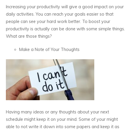
Increasing your productivity will give a good impact on your
daily activities. You can reach your goals easier so that
people can see your hard work better. To boost your
productivity is actually can be done with some simple things.
What are those things?
Make a Note of Your Thoughts
Having many ideas or any thoughts about your next
schedule might keep it on your mind. Some of your might
able to not write it down into some papers and keep it as