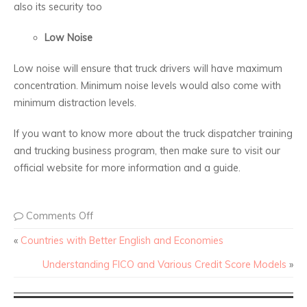
also its security too
Low Noise
Low noise will ensure that truck drivers will have maximum
concentration. Minimum noise levels would also come with
minimum distraction levels.
If you want to know more about the truck dispatcher training
and trucking business program, then make sure to visit our
official website for more information and a guide.
Comments Off
«
Countries with Better English and Economies
Understanding FICO and Various Credit Score Models
»