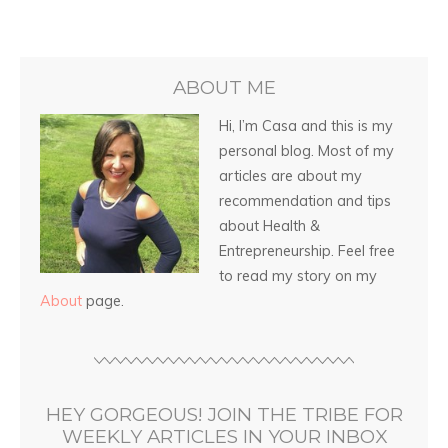
ABOUT ME
Hi, I’m Casa and this is my
personal blog. Most of my
articles are about my
recommendation and tips
about Health &
Entrepreneurship. Feel free
to read my story on my
About
page.
HEY GORGEOUS! JOIN THE TRIBE FOR
WEEKLY ARTICLES IN YOUR INBOX