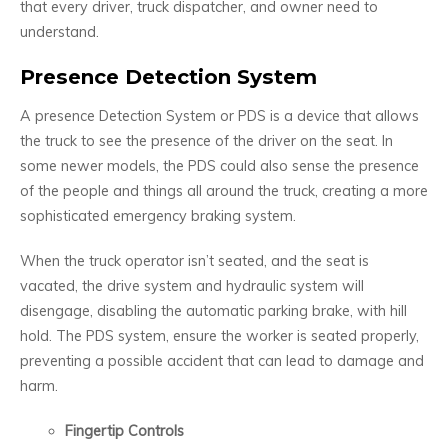
that every driver, truck dispatcher, and owner need to
understand.
Presence Detection System
A presence Detection System or PDS is a device that allows
the truck to see the presence of the driver on the seat. In
some newer models, the PDS could also sense the presence
of the people and things all around the truck, creating a more
sophisticated emergency braking system.
When the truck operator isn’t seated, and the seat is
vacated, the drive system and hydraulic system will
disengage, disabling the automatic parking brake, with hill
hold. The PDS system, ensure the worker is seated properly,
preventing a possible accident that can lead to damage and
harm.
Fingertip Controls