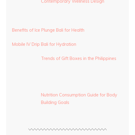
Contemporary Wellness Design
Benefits of Ice Plunge Bali for Health
Mobile IV Drip Bali for Hydration
Trends of Gift Boxes in the Philippines
Nutrition Consumption Guide for Body
Building Goals