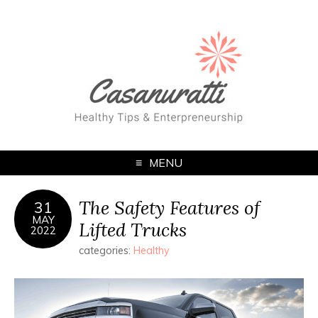
MENU
The Safety Features of
31
MAY
Lifted Trucks
2022
categories:
Healthy