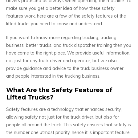
drivers protected as always when operating the machine. To
make sure you get a better idea of how these safety
features work, here are a few of the safety features of the
lifted trucks you need to know and understand.
If you want to know more regarding trucking, trucking
business, better trucks, and truck dispatcher training then you
have come to the right place. We provide useful information,
not just for any truck driver and operator, but we also
provide guidance and advice to the truck business owner,
and people interested in the trucking business.
What Are the Safety Features of
Lifted Trucks?
Safety features are a technology that enhances security,
allowing safety not just for the truck driver, but also for
people all around the truck. This safety ensures that safety is
the number one utmost priority, hence it is important feature