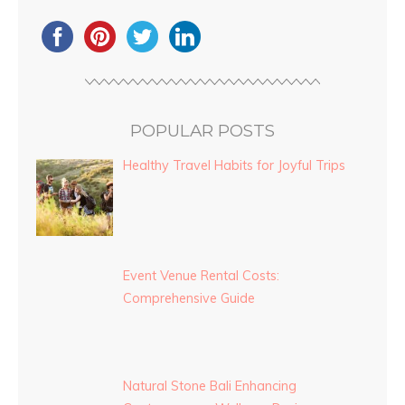
POPULAR POSTS
Healthy Travel Habits for Joyful Trips
Event Venue Rental Costs:
Comprehensive Guide
Natural Stone Bali Enhancing