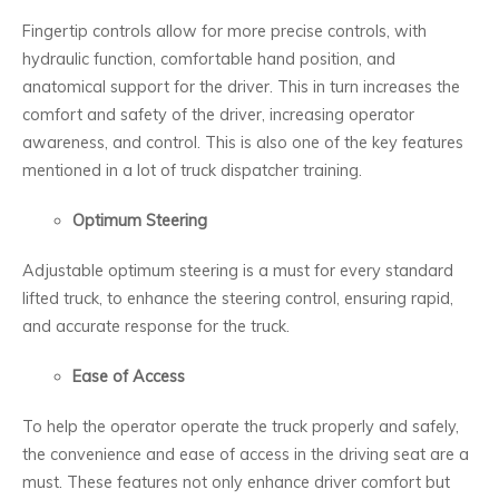
Fingertip controls allow for more precise controls, with
hydraulic function, comfortable hand position, and
anatomical support for the driver. This in turn increases the
comfort and safety of the driver, increasing operator
awareness, and control. This is also one of the key features
mentioned in a lot of truck dispatcher training.
Optimum Steering
Adjustable optimum steering is a must for every standard
lifted truck, to enhance the steering control, ensuring rapid,
and accurate response for the truck.
Ease of Access
To help the operator operate the truck properly and safely,
the convenience and ease of access in the driving seat are a
must. These features not only enhance driver comfort but