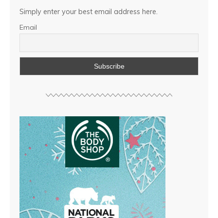
Simply enter your best email address here.
Email