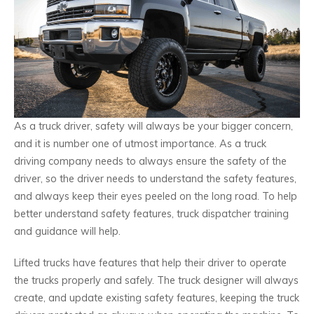
As a truck driver, safety will always be your bigger concern,
and it is number one of utmost importance. As a truck
driving company needs to always ensure the safety of the
driver, so the driver needs to understand the safety features,
and always keep their eyes peeled on the long road. To help
better understand safety features, truck dispatcher training
and guidance will help.
Lifted trucks have features that help their driver to operate
the trucks properly and safely. The truck designer will always
create, and update existing safety features, keeping the truck