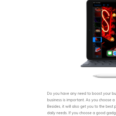
Do you have any need to boost your bu
business is important. As you choose a 
Besides, it will also get you to the best 
daily needs. If you choose a good gadge