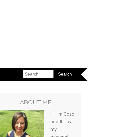
ABOUT ME
Hi, I’m Casa
and this is
my