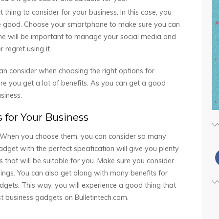
thing to consider for your business. In this case, you
 be good. Choose your smartphone to make sure you can
one will be important to manage your social media and
 regret using it.
n consider when choosing the right options for
re you get a lot of benefits. As you can get a good
siness.
 for Your Business
g. When you choose them, you can consider so many
adget with the perfect specification will give you plenty
gs that will be suitable for you. Make sure you consider
things. You can also get along with many benefits for
adgets. This way, you will experience a good thing that
st business gadgets on Bulletintech.com.