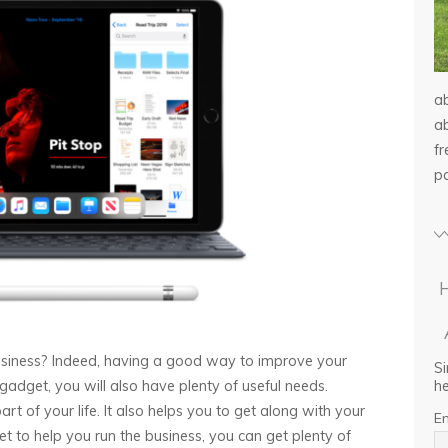
a
ab
f
p
siness? Indeed, having a good way to improve your
Si
he
gadget, you will also have plenty of useful needs.
part of your life. It also helps you to get along with your
E
t to help you run the business, you can get plenty of