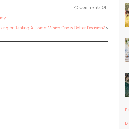
Comments Off
omy
sing or Renting A Home: Which One is Better Decision?
»
Be
Mo