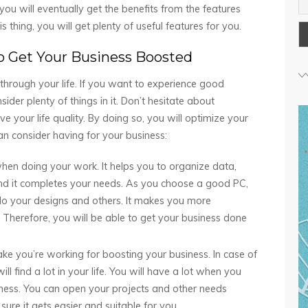
u will eventually get the benefits from the features
s thing, you will get plenty of useful features for you.
o Get Your Business Boosted
hrough your life. If you want to experience good
ider plenty of things in it. Don’t hesitate about
 your life quality. By doing so, you will optimize your
n consider having for your business:
when doing your work. It helps you to organize data,
nd it completes your needs. As you choose a good PC,
do your designs and others. It makes you more
herefore, you will be able to get your business done
ake you’re working for boosting your business. In case of
ll find a lot in your life. You will have a lot when you
iness. You can open your projects and other needs
ure it gets easier and suitable for you.