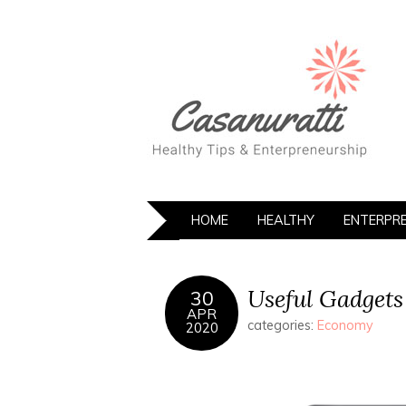
HOME
HEALTHY
ENTERPR
Useful Gadgets
30
APR
categories:
Economy
2020