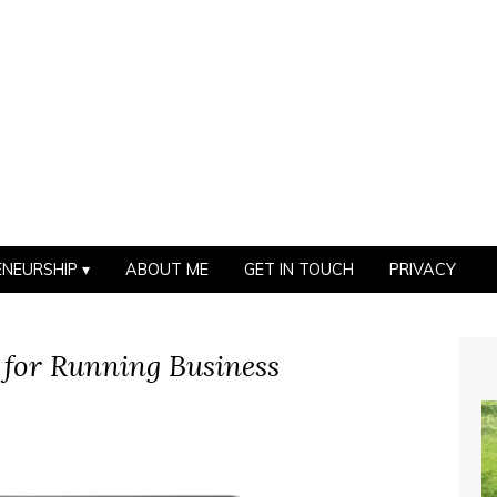
ENEURSHIP
ABOUT ME
GET IN TOUCH
PRIVACY
 for Running Business