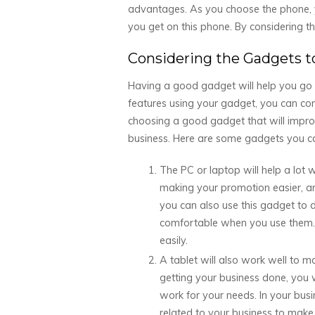
advantages. As you choose the phone, yo
you get on this phone. By considering thi
Considering the Gadgets t
Having a good gadget will help you go t
features using your gadget, you can cons
choosing a good gadget that will improve
business. Here are some gadgets you ca
The PC or laptop will help a lot 
making your promotion easier, a
you can also use this gadget to 
comfortable when you use them. T
easily.
A tablet will also work well to m
getting your business done, you wi
work for your needs. In your bus
related to your business to make s