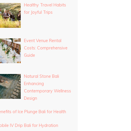
Healthy Travel Habits
for Joyful Trips
Event Venue Rental
Costs: Comprehensive
Guide
Natural Stone Bali
Enhancing
Contemporary Wellness
Design
nefits of Ice Plunge Bali for Health
bile IV Drip Bali for Hydration