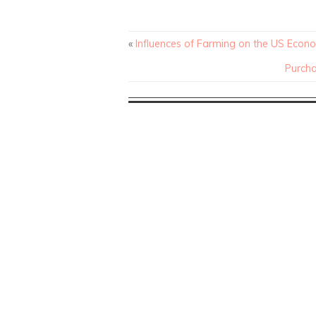
«
Influences of Farming on the US Econ
Purcha