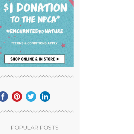
POPULAR POSTS