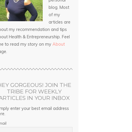
personal
blog. Most
of my
articles are
bout my recommendation and tips
out Health & Entrepreneurship. Feel
ree to read my story on my
About
age.
HEY GORGEOUS! JOIN THE
TRIBE FOR WEEKLY
ARTICLES IN YOUR INBOX
mply enter your best email address
re.
mail