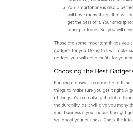
Your smartphone is also a perfect 
will have many things that will
get the best of it. Your smartph
other platforms. So, you will never
Those are some important things you ca
gadgets for you. Doing this will make su
gadget, you will get benefits for your bu
Choosing the Best Gadgets
Running a business is a matter of thin
things to make sure you get it right. A g
of things. You can also get a lot of thin
the durability, as it will give you many 
your business if you choose the right g
will boost your business. Check the late